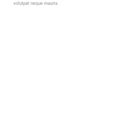
volutpat neque mauris.