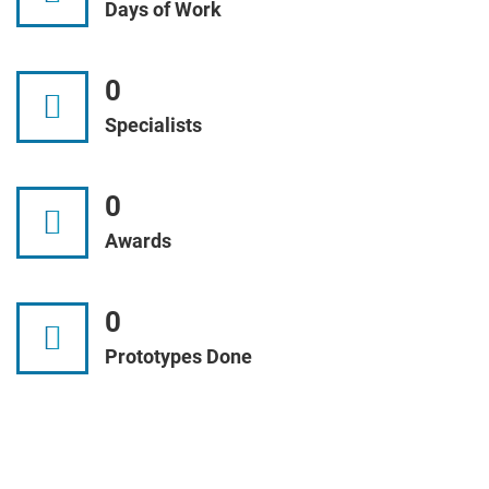
Days of Work
0
Specialists
0
Awards
0
Prototypes Done