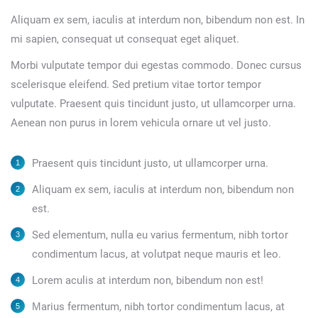
Aliquam ex sem, iaculis at interdum non, bibendum non est. In
mi sapien, consequat ut consequat eget aliquet.
Morbi vulputate tempor dui egestas commodo. Donec cursus
scelerisque eleifend. Sed pretium vitae tortor tempor
vulputate. Praesent quis tincidunt justo, ut ullamcorper urna.
Aenean non purus in lorem vehicula ornare ut vel justo.
Praesent quis tincidunt justo, ut ullamcorper urna.
Aliquam ex sem, iaculis at interdum non, bibendum non
est.
Sed elementum, nulla eu varius fermentum, nibh tortor
condimentum lacus, at volutpat neque mauris et leo.
Lorem aculis at interdum non, bibendum non est!
Мarius fermentum, nibh tortor condimentum lacus, at