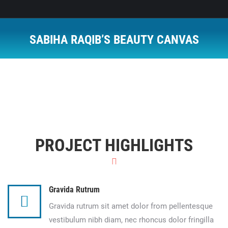
SABIHA RAQIB’S BEAUTY CANVAS
You are here:
PROJECT HIGHLIGHTS
Gravida Rutrum
Gravida rutrum sit amet dolor from pellentesque
vestibulum nibh diam, nec rhoncus dolor fringilla