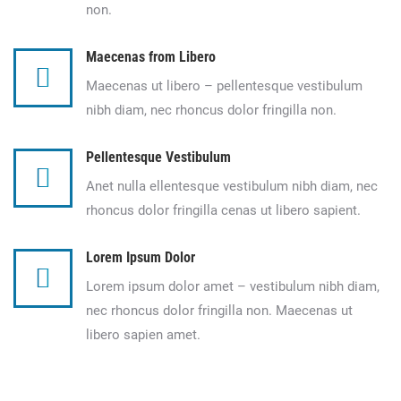
non.
Maecenas from Libero
Maecenas ut libero – pellentesque vestibulum
nibh diam, nec rhoncus dolor fringilla non.
Pellentesque Vestibulum
Anet nulla ellentesque vestibulum nibh diam, nec
rhoncus dolor fringilla cenas ut libero sapient.
Lorem Ipsum Dolor
Lorem ipsum dolor amet – vestibulum nibh diam,
nec rhoncus dolor fringilla non. Maecenas ut
libero sapien amet.