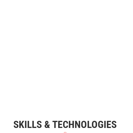
SKILLS & TECHNOLOGIES