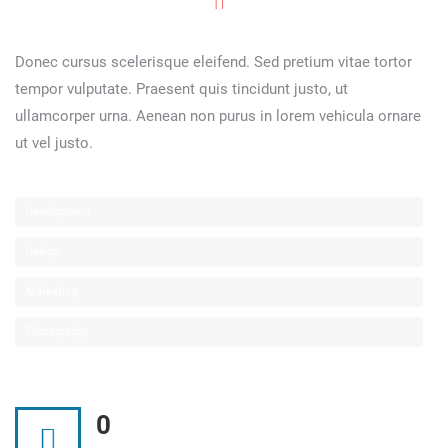
Donec cursus scelerisque eleifend. Sed pretium vitae tortor
tempor vulputate. Praesent quis tincidunt justo, ut
ullamcorper urna. Aenean non purus in lorem vehicula ornare
ut vel justo.
Development
Design
Marketing
Photography
0