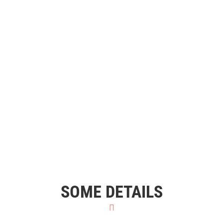
SOME DETAILS