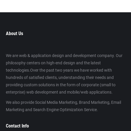
About Us
We are web & application design and development company. Our
philosophy centers on high-end design and the latest
technologies.Over the past two years we have worked with
hundreds of satisfied clients, understanding their needs and
providing custom solutions in the form of corporate (small to
enterprise) web development and mobile/web applications.
We also provide Social Media Marketing, Brand Marketing, Email
Marketing and Search Engine Optimization Service.
Contact Info