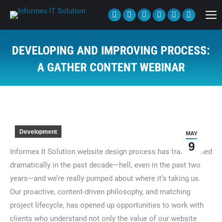
Facebook
Twitter
Linkedin
Pinterest
Tumblr
YouTube
page
page
page
page
page
page
opens
opens
opens
opens
opens
opens
DEVELOPING AND IMPROVING PROCESS:
in
in
in
in
in
in
A GATHER CONTENT WEBINAR
new
new
new
new
new
new
You are here:
window
window
window
window
window
window
Development
MAY
9
Informex It Solution website design process has transformed
dramatically in the past decade—hell, even in the past two
years—and we’re really pumped about where it’s taking us.
Our proactive, content-driven philosophy, and matching
project lifecycle, has opened up opportunities to work with
clients who understand not only the value of our website