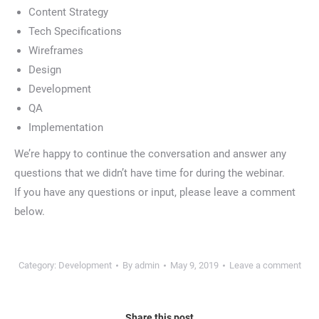
Content Strategy
Tech Specifications
Wireframes
Design
Development
QA
Implementation
We’re happy to continue the conversation and answer any
questions that we didn’t have time for during the webinar.
If you have any questions or input, please leave a comment
below.
Category:
Development
By
admin
May 9, 2019
Leave a comment
Share this post