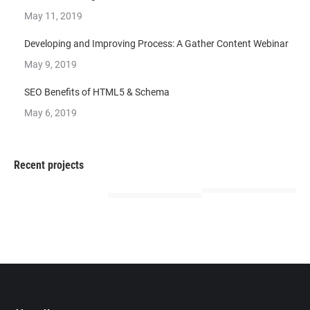
May 11, 2019
Developing and Improving Process: A Gather Content Webinar
May 9, 2019
SEO Benefits of HTML5 & Schema
May 6, 2019
Recent projects