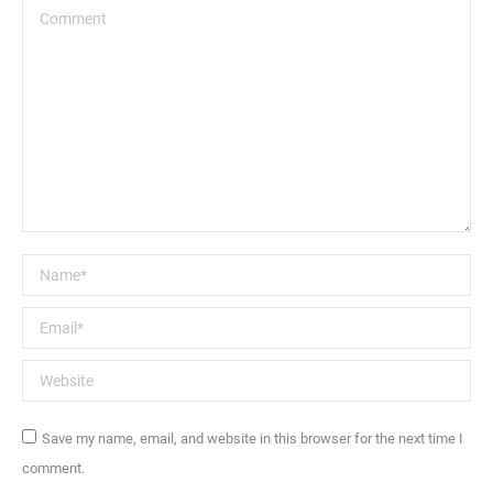
Comment
Name *
Email *
Website
Save my name, email, and website in this browser for the next time I
comment.