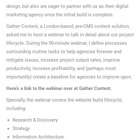
design, but also are eager to partner with us as their digital
marketing agency once the initial build is complete.
Gather Content, a London-based, pre-CMS content solution,
asked me to host a webinar to talk in detail about our project
lifecycle. During the 90-minute webinar, I define processes
surrounding routine tasks to help agencies foresee and
mitigate issues, increase project output rates, improve
productivity, increase profitability, and (perhaps most
importantly) create a baseline for agencies to improve upon.
Here’s a link to the webinar over at Gather Content.
Specially, the webinar covers the website build lifecycle,
including:
Research & Discovery
Strategy
Information Architecture