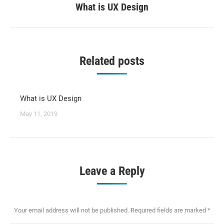
What is UX Design
Next
post:
Related posts
What is UX Design
May 11, 2019
Leave a Reply
Your email address will not be published. Required fields are marked
*