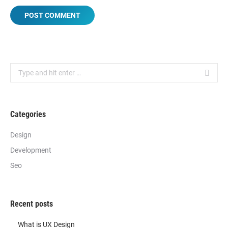
POST COMMENT
Search:
Categories
Design
Development
Seo
Recent posts
What is UX Design