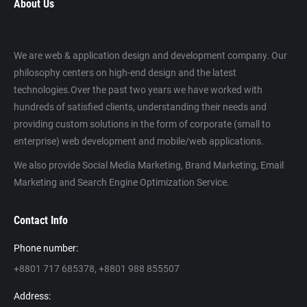
About Us
We are web & application design and development company. Our
philosophy centers on high-end design and the latest
technologies.Over the past two years we have worked with
hundreds of satisfied clients, understanding their needs and
providing custom solutions in the form of corporate (small to
enterprise) web development and mobile/web applications.
We also provide Social Media Marketing, Brand Marketing, Email
Marketing and Search Engine Optimization Service.
Contact Info
Phone number:
+8801 717 685378, +8801 988 855507
Address: